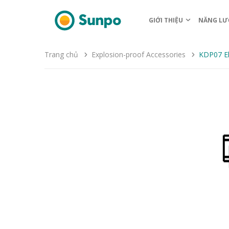
GIỚI THIỆU
NĂNG LƯ
Trang chủ
Explosion-proof Accessories
KDP07 El