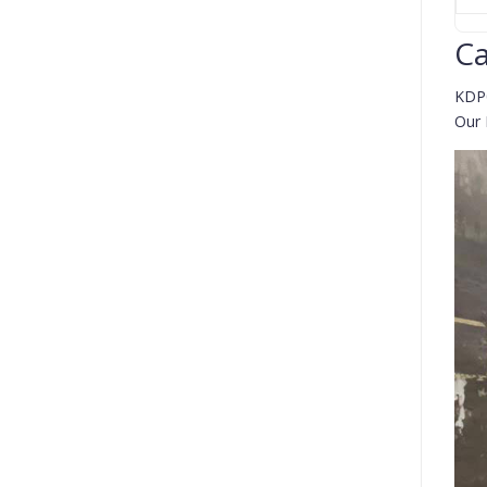
Ca
KDP0
Our 