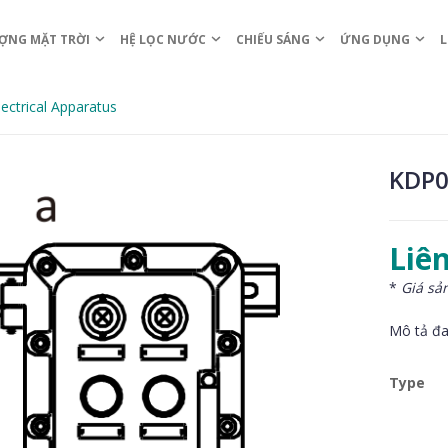
ỢNG MẶT TRỜI
HỆ LỌC NƯỚC
CHIẾU SÁNG
ỨNG DỤNG
L
ectrical Apparatus
KDP0
Liên
*
Giá sả
Mô tả đa
Type