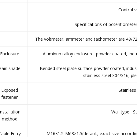
Control s
Specifications of potentiomete
The voltmeter, ammeter and tachometer are 48/72 t
Enclosure
Aluminum alloy enclosure, powder coated, Indust
Rain shade
Bended steel plate surface powder coated, industr
stainless steel 304/316, p
Exposed
Stainless
fastener
Installation
Wall type , S
method
Cable Entry
M16×1.5-M63×1.5(default, exact size accordin