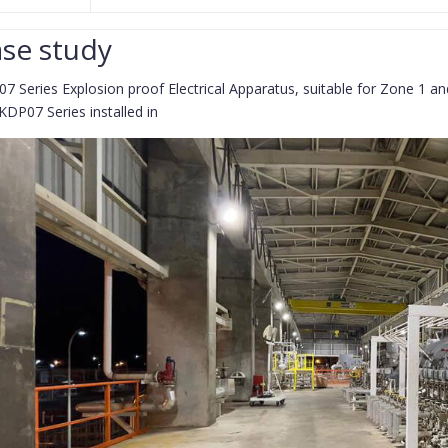
se study
7 Series Explosion proof Electrical Apparatus, suitable for Zone 1 
KDP07 Series installed in