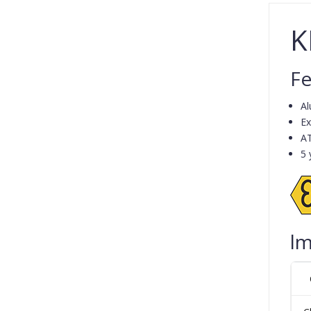
K
Fe
Al
Ex
A
5 
lm