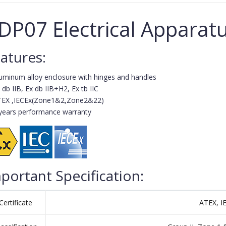
DP07 Electrical Apparat
atures:
uminum alloy enclosure with hinges and handles
 db IIB, Ex db IIB+H2, Ex tb IIC
TEX ,IECEx(Zone1&2,Zone2&22)
years performance warranty
portant Specification:
Certificate
ATEX, I