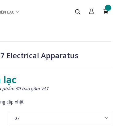
IÊN LẠC
7 Electrical Apparatus
 lạc
n phẩm đã bao gồm VAT
ng cập nhật