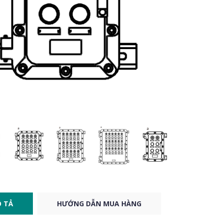
 TẢ
HƯỚNG DẪN MUA HÀNG