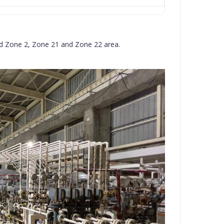
and Zone 2, Zone 21 and Zone 22 area.