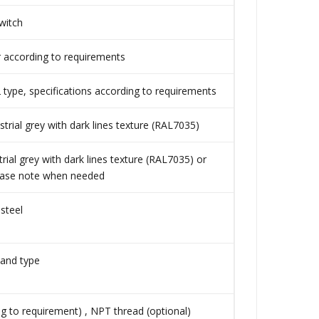
witch
r according to requirements
ype, specifications according to requirements
rial grey with dark lines texture (RAL7035)
ial grey with dark lines texture (RAL7035) or
lease note when needed
 steel
tand type
g to requirement) , NPT thread (optional)