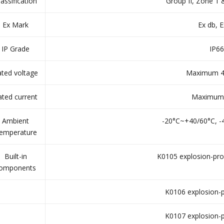
lassification
Group II, Zone 1
Ex Mark
Ex db, E
IP Grade
IP66
ted voltage
Maximum 4
ated current
Maximum
Ambient
-20°C~+40/60°C, 
emperature
Built-in
K0105 explosion-pro
omponents
K0106 explosion-p
K0107 explosion-p