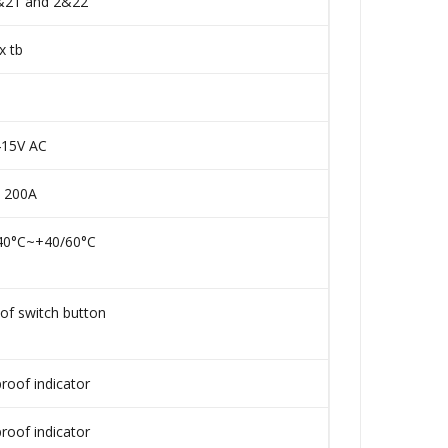
 &21 and 2&22
x tb
15V AC
 200A
-40°C~+40/60°C
of switch button
roof indicator
roof indicator